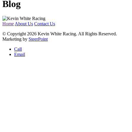
Blog
Home
About Us
Contact Us
© Copyright 2026 Kevin White Racing. All Rights Reserved.
Marketing by
SteerPoint
Call
Email