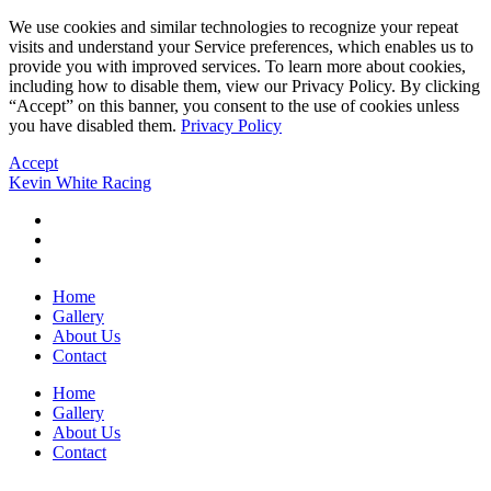
We use cookies and similar technologies to recognize your repeat
visits and understand your Service preferences, which enables us to
provide you with improved services. To learn more about cookies,
including how to disable them, view our Privacy Policy. By clicking
“Accept” on this banner, you consent to the use of cookies unless
you have disabled them.
Privacy Policy
Accept
Kevin White Racing
Home
Gallery
About Us
Contact
Home
Gallery
About Us
Contact