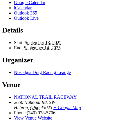
Google Calendar
iCalendar
Outlook 365
Outlook Live
Details
Start:
September 13, 2025
End:
September 14, 2025
Organizer
Nostalgia Drag Racing Leauge
Venue
NATIONAL TRAIL RACEWAY
2650 National Rd. SW
Hebron
,
Ohio
43025
+ Google Map
Phone
(740) 928-5706
View Venue Website