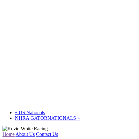
«
US Nationals
NHRA GATORNATIONALS
»
Home
About Us
Contact Us