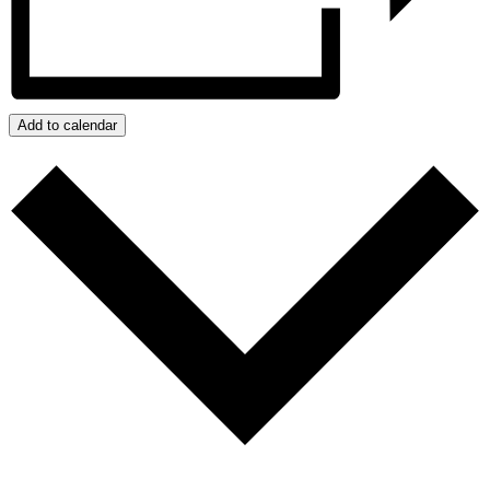
Add to calendar