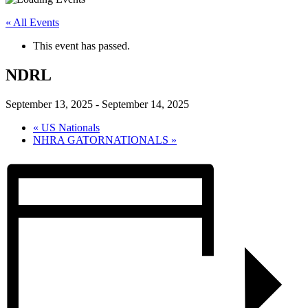
« All Events
This event has passed.
NDRL
September 13, 2025
-
September 14, 2025
«
US Nationals
NHRA GATORNATIONALS
»