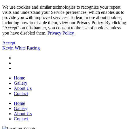
We use cookies and similar technologies to recognize your repeat
visits and understand your Service preferences, which enables us to
provide you with improved services. To learn more about cookies,
including how to disable them, view our Privacy Policy. By clicking
“Accept” on this banner, you consent to the use of cookies unless
you have disabled them.
Privacy Policy
Accept
Kevin White Racing
Home
Gallery
About Us
Contact
Home
Gallery
About Us
Contact