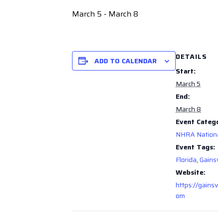
March 5
-
March 8
DETAILS
ADD TO CALENDAR
Start:
March 5
End:
March 8
Event Categ
NHRA Nation
Event Tags:
Florida
,
Gainsv
Website:
https://gainsv
om