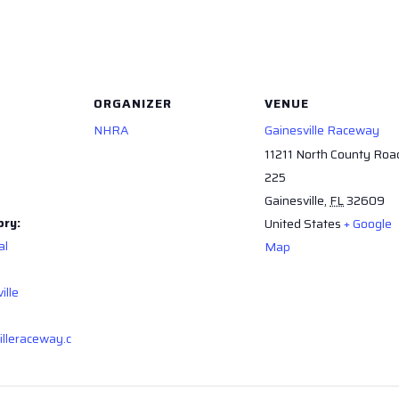
ORGANIZER
VENUE
NHRA
Gainesville Raceway
11211 North County Roa
225
Gainesville
,
FL
32609
ory:
United States
+ Google
al
Map
ille
illeraceway.c