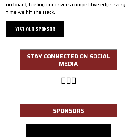
on board, fueling our driver’s competitive edge every
time we hit the track.
VIST OUR SPONSOR
STAY CONNECTED ON SOCIAL
MEDIA
SPONSORS