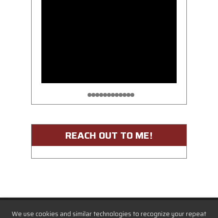
REACH OUT TO ME!
We use cookies and similar technologies to recognize your repeat