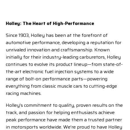
Holley: The Heart of High-Performance
Since 1903, Holley has been at the forefront of
automotive performance, developing a reputation for
unrivaled innovation and craftsmanship. Known
initially for their industry-leading carburetors, Holley
continues to evolve its product lineup—from state-of-
the-art electronic fuel injection systems to a wide
range of bolt-on performance parts—powering
everything from classic muscle cars to cutting-edge
racing machines.
Holley’s commitment to quality, proven results on the
track, and passion for helping enthusiasts achieve
peak performance have made them a trusted partner
in motorsports worldwide. We’re proud to have Holley