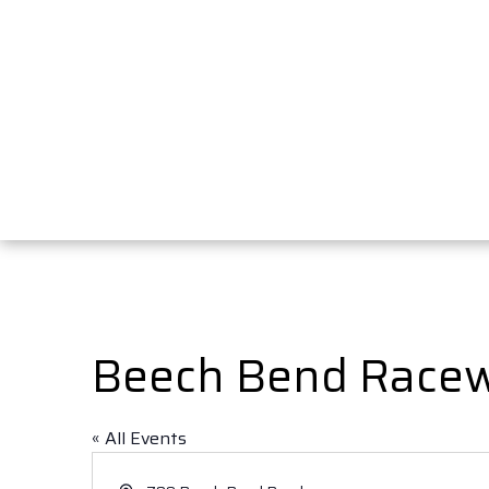
Beech Bend Race
« All Events