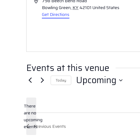
Address
798 Beech Bend Road
Bowling Green
,
KY
42101
United States
Get Directions
Events at this venue
Upcoming
Today
Select
date.
There
are no
Notice
upcoming
Previous
Events
events.