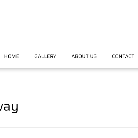
HOME
GALLERY
ABOUT US
CONTACT
way